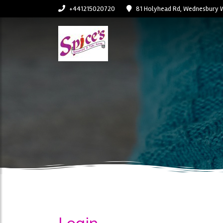
+441215020720
81 Holyhead Rd, Wednesbury 