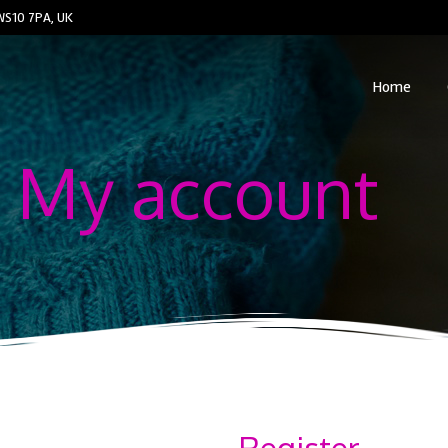
WS10 7PA, UK
Home
My account