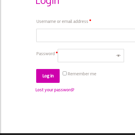
Login
Username or email address
*
Password
*
Remember me
Log in
Lost your password?