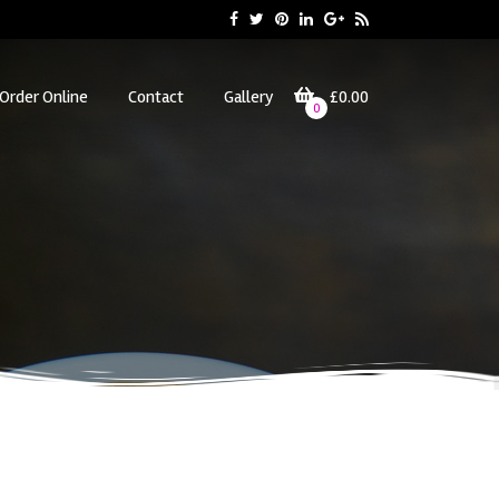
Order Online
Contact
Gallery
£0.00
0