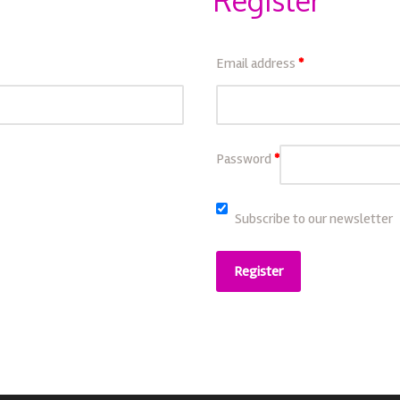
Register
Email address
*
Password
*
Subscribe to our newsletter
Register