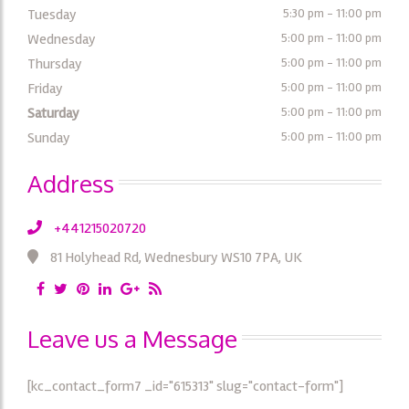
Tuesday
5:30 pm - 11:00 pm
Wednesday
5:00 pm - 11:00 pm
Thursday
5:00 pm - 11:00 pm
Friday
5:00 pm - 11:00 pm
Saturday
5:00 pm - 11:00 pm
Sunday
5:00 pm - 11:00 pm
Address
+441215020720
81 Holyhead Rd, Wednesbury WS10 7PA, UK
Leave us a Message
[kc_contact_form7 _id="615313" slug="contact-form"]