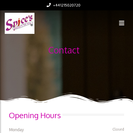
+441215020720
Contact
Opening Hours
Monday
Closed