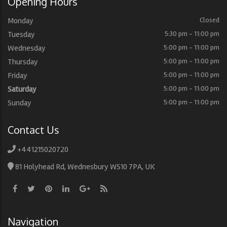
Opening Hours
Monday
Closed
Tuesday
5:30 pm - 11:00 pm
Wednesday
5:00 pm - 11:00 pm
Thursday
5:00 pm - 11:00 pm
Friday
5:00 pm - 11:00 pm
Saturday
5:00 pm - 11:00 pm
Sunday
5:00 pm - 11:00 pm
Contact Us
+441215020720
81 Holyhead Rd, Wednesbury WS10 7PA, UK
Navigation