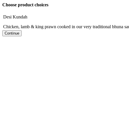
Choose product choices
Desi Kundah
Chicken, lamb & king prawn cooked in our very traditional bhuna sa