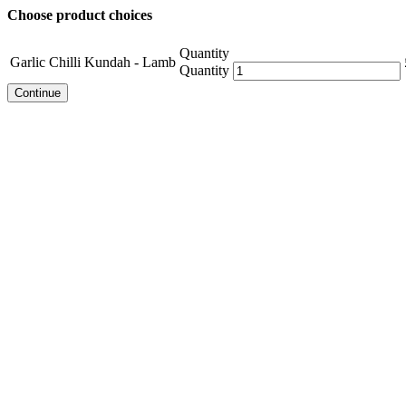
Choose product choices
Quantity
Garlic Chilli Kundah - Lamb
Quantity