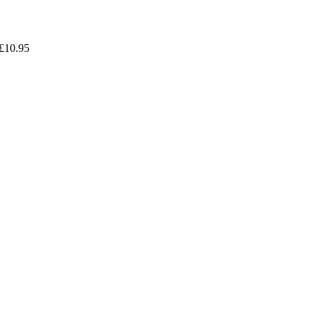
£
10.95