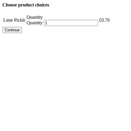
Choose product choices
Quantity
Lime Pickle
£
0.70
Quantity