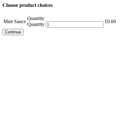
Choose product choices
Quantity
Mint Sauce
£
0.60
Quantity