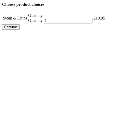
Choose product choices
Quantity
Steak & Chips
£
10.95
Quantity