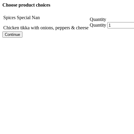
Choose product choices
Spices Special Nan
Quantity
Quantity
Chicken tikka with onions, peppers & cheese