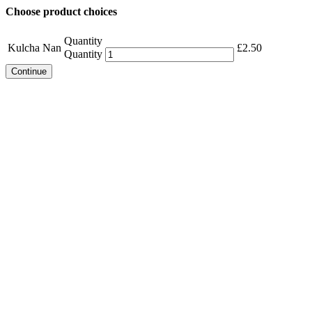
Choose product choices
Quantity
Kulcha Nan
£
2.50
Quantity