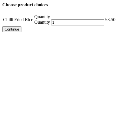
Choose product choices
Quantity
Chilli Fried Rice
£
3.50
Quantity