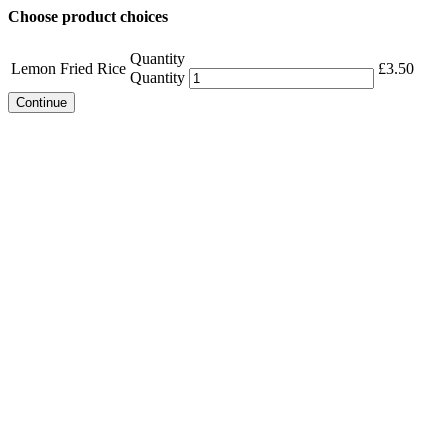
Choose product choices
Quantity
Lemon Fried Rice
£
3.50
Quantity