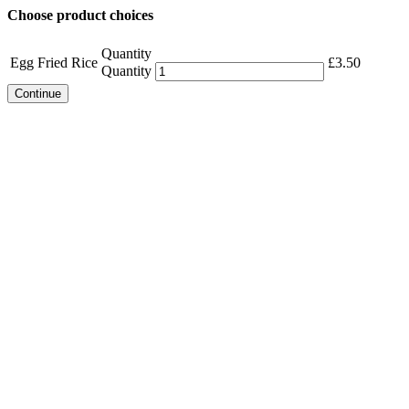
Choose product choices
Quantity
Egg Fried Rice
£
3.50
Quantity