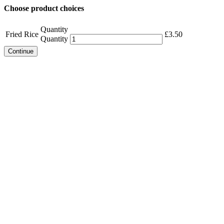
Choose product choices
Quantity
Fried Rice
£
3.50
Quantity