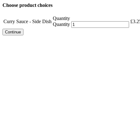
Choose product choices
Quantity
Curry Sauce - Side Dish
£
3.2
Quantity