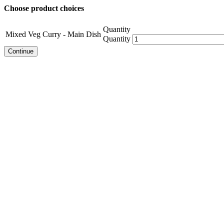
Choose product choices
Quantity
Mixed Veg Curry - Main Dish
Quantity