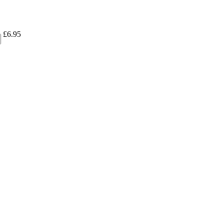
£
6.95