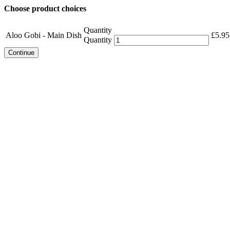
Choose product choices
Quantity
Aloo Gobi - Main Dish
£
5.95
Quantity