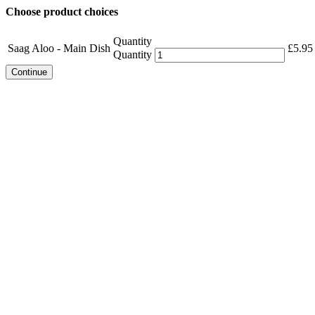
Choose product choices
Quantity
Saag Aloo - Main Dish
£
5.95
Quantity