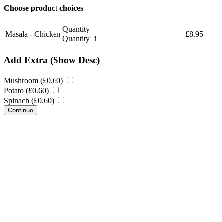
Choose product choices
Quantity
Masala - Chicken
£
8.95
Quantity
Add Extra
(Show Desc)
Mushroom (
£
0.60
)
Potato (
£
0.60
)
Spinach (
£
0.60
)