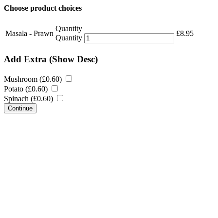
Choose product choices
Quantity
Masala - Prawn
£
8.95
Quantity
Add Extra
(Show Desc)
Mushroom (
£
0.60
)
Potato (
£
0.60
)
Spinach (
£
0.60
)