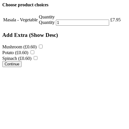
Choose product choices
Quantity
Masala - Vegetable
£
7.95
Quantity
Add Extra
(Show Desc)
Mushroom (
£
0.60
)
Potato (
£
0.60
)
Spinach (
£
0.60
)