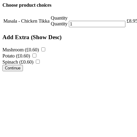
Choose product choices
Quantity
Masala - Chicken Tikka
£
8.9
Quantity
Add Extra
(Show Desc)
Mushroom (
£
0.60
)
Potato (
£
0.60
)
Spinach (
£
0.60
)