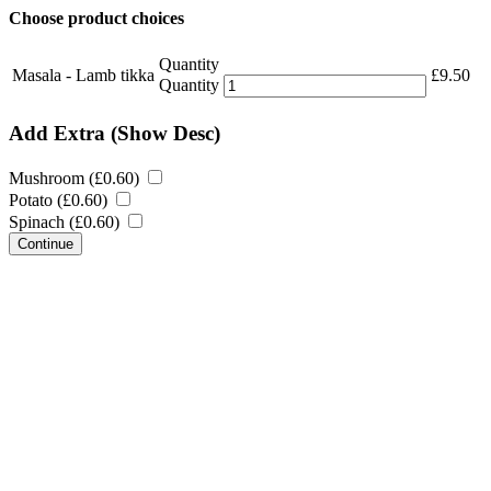
Choose product choices
Quantity
Masala - Lamb tikka
£
9.50
Quantity
Add Extra
(Show Desc)
Mushroom (
£
0.60
)
Potato (
£
0.60
)
Spinach (
£
0.60
)