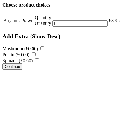
Choose product choices
Quantity
Biryani - Prawn
£
8.95
Quantity
Add Extra
(Show Desc)
Mushroom (
£
0.60
)
Potato (
£
0.60
)
Spinach (
£
0.60
)