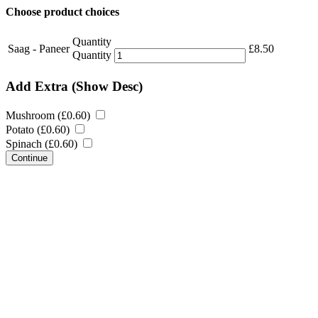
Choose product choices
Quantity
Saag - Paneer
£
8.50
Quantity
Add Extra
(Show Desc)
Mushroom (
£
0.60
)
Potato (
£
0.60
)
Spinach (
£
0.60
)