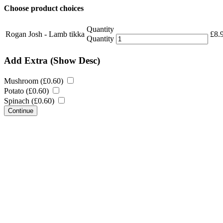
Choose product choices
Quantity
Rogan Josh - Lamb tikka
£
8.
Quantity
Add Extra
(Show Desc)
Mushroom (
£
0.60
)
Potato (
£
0.60
)
Spinach (
£
0.60
)