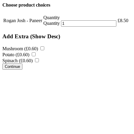
Choose product choices
Quantity
Rogan Josh - Paneer
£
8.50
Quantity
Add Extra
(Show Desc)
Mushroom (
£
0.60
)
Potato (
£
0.60
)
Spinach (
£
0.60
)