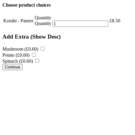
Choose product choices
Quantity
Korahi - Paneer
£
8.50
Quantity
Add Extra
(Show Desc)
Mushroom (
£
0.60
)
Potato (
£
0.60
)
Spinach (
£
0.60
)