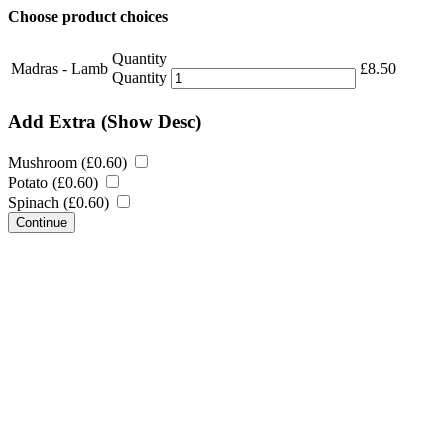
Choose product choices
Quantity
Madras - Lamb
£
8.50
Quantity
Add Extra
(Show Desc)
Mushroom (
£
0.60
)
Potato (
£
0.60
)
Spinach (
£
0.60
)