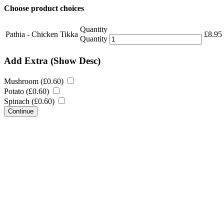
Choose product choices
Quantity
Pathia - Chicken Tikka
£
8.95
Quantity
Add Extra
(Show Desc)
Mushroom (
£
0.60
)
Potato (
£
0.60
)
Spinach (
£
0.60
)