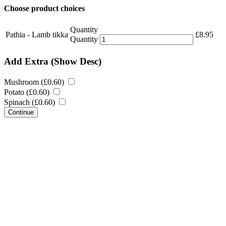
Choose product choices
Quantity
Pathia - Lamb tikka
£
8.95
Quantity
Add Extra
(Show Desc)
Mushroom (
£
0.60
)
Potato (
£
0.60
)
Spinach (
£
0.60
)