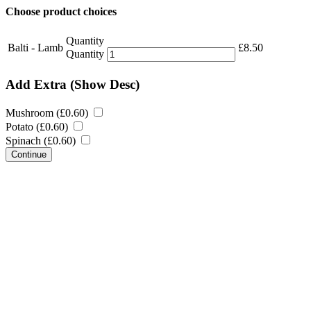
Choose product choices
Quantity
Balti - Lamb
£
8.50
Quantity
Add Extra
(Show Desc)
Mushroom (
£
0.60
)
Potato (
£
0.60
)
Spinach (
£
0.60
)