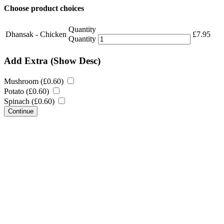
Choose product choices
Quantity
Dhansak - Chicken
£
7.95
Quantity
Add Extra
(Show Desc)
Mushroom (
£
0.60
)
Potato (
£
0.60
)
Spinach (
£
0.60
)