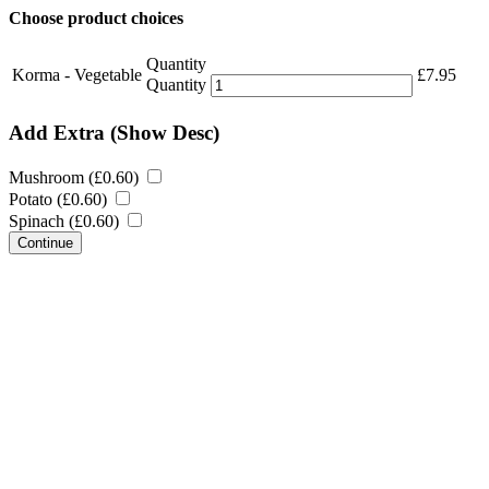
Choose product choices
Quantity
Korma - Vegetable
£
7.95
Quantity
Add Extra
(Show Desc)
Mushroom (
£
0.60
)
Potato (
£
0.60
)
Spinach (
£
0.60
)