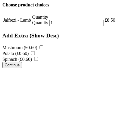
Choose product choices
Quantity
Jalfrezi - Lamb
£
8.50
Quantity
Add Extra
(Show Desc)
Mushroom (
£
0.60
)
Potato (
£
0.60
)
Spinach (
£
0.60
)