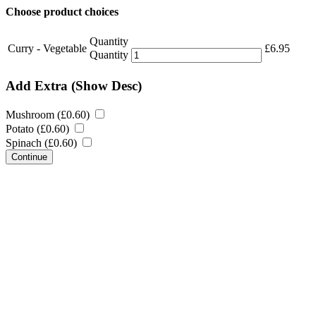
Choose product choices
Quantity
Curry - Vegetable
£
6.95
Quantity
Add Extra
(Show Desc)
Mushroom (
£
0.60
)
Potato (
£
0.60
)
Spinach (
£
0.60
)