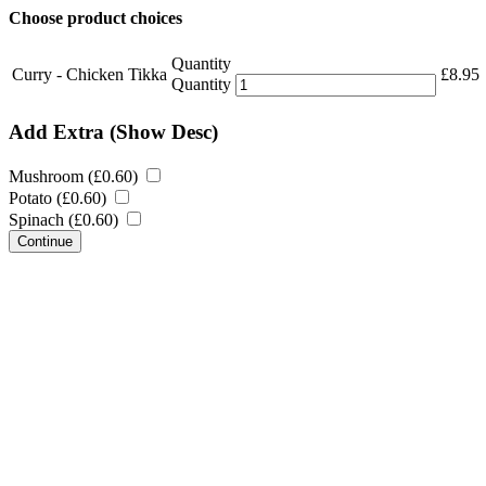
Choose product choices
Quantity
Curry - Chicken Tikka
£
8.95
Quantity
Add Extra
(Show Desc)
Mushroom (
£
0.60
)
Potato (
£
0.60
)
Spinach (
£
0.60
)