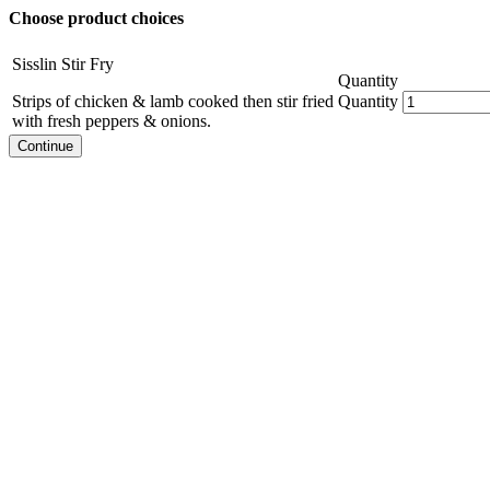
Choose product choices
Sisslin Stir Fry
Quantity
Strips of chicken & lamb cooked then stir fried
Quantity
with fresh peppers & onions.