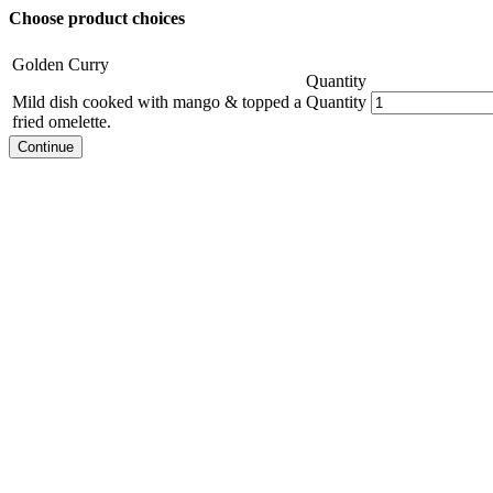
Choose product choices
Golden Curry
Quantity
Mild dish cooked with mango & topped a
Quantity
fried omelette.