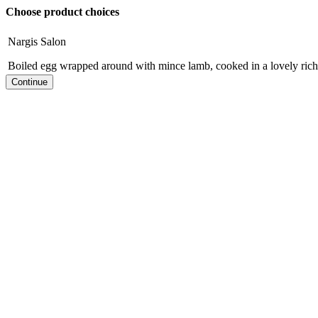
Choose product choices
Nargis Salon
Boiled egg wrapped around with mince lamb, cooked in a lovely rich 