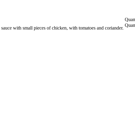
Quan
Quan
sauce with small pieces of chicken, with tomatoes and coriander.