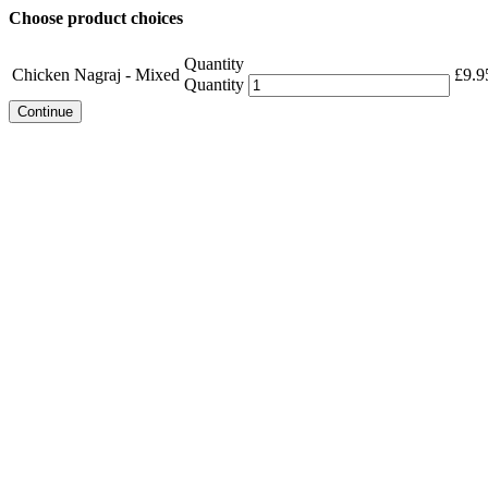
Choose product choices
Quantity
Chicken Nagraj - Mixed
£
9.9
Quantity