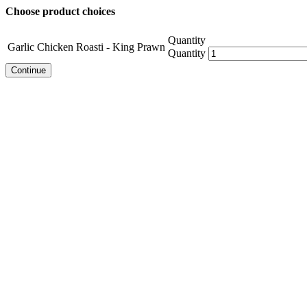
Choose product choices
Quantity
Garlic Chicken Roasti - King Prawn
Quantity