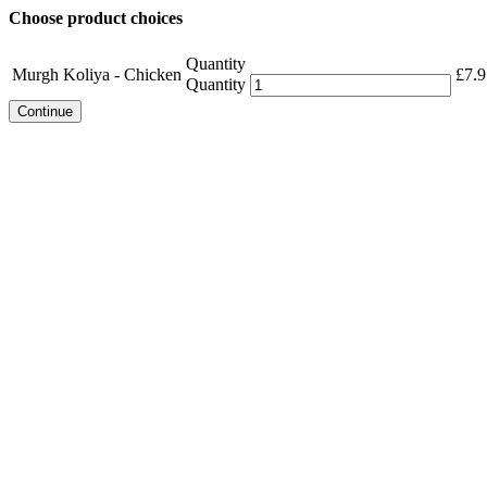
Choose product choices
Quantity
Murgh Koliya - Chicken
£
7.9
Quantity