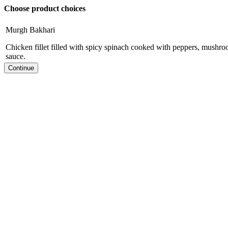
Choose product choices
Murgh Bakhari
Chicken fillet filled with spicy spinach cooked with peppers, mushr
sauce.