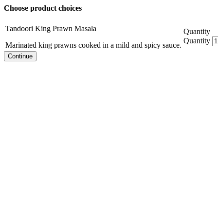
Choose product choices
Tandoori King Prawn Masala
Quantity
Quantity
Marinated king prawns cooked in a mild and spicy sauce.