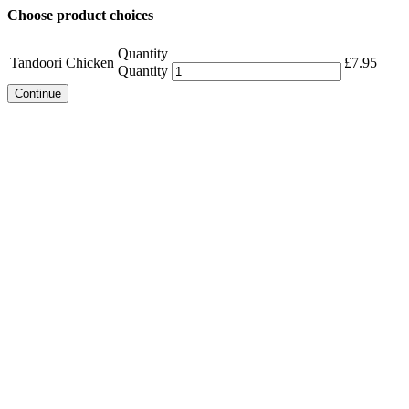
Choose product choices
Quantity
Tandoori Chicken
£
7.95
Quantity