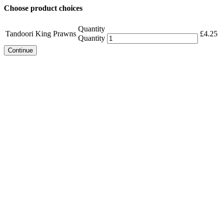
Choose product choices
Quantity
Tandoori King Prawns
£
4.25
Quantity